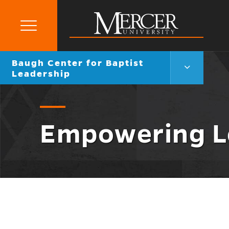
Primary
Menu
Mercer
Go
Baugh Center for Baptist
University
Baugh
back
Leadership
Center
to
for
Baptist
Leadership
Menu
Empowering L
Toggle