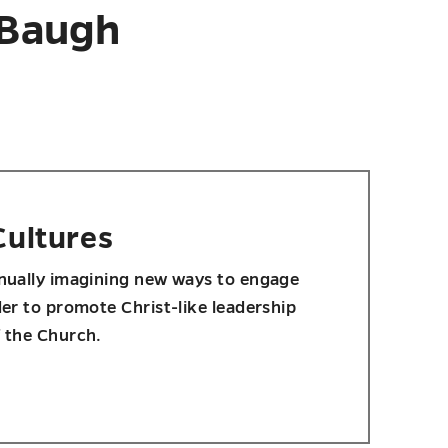
 Baugh
Cultures
inually imagining new ways to engage
der to promote Christ-like leadership
f the Church.