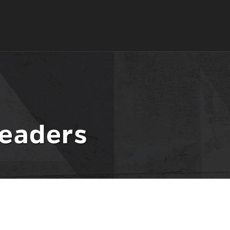
eaders