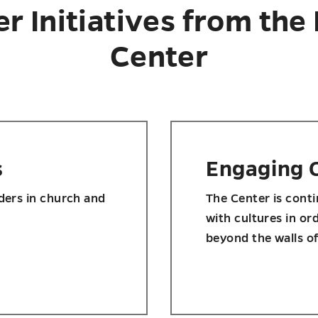
er Initiatives from the
Center
s
Engaging 
aders in church and
The Center is cont
with cultures in or
beyond the walls o