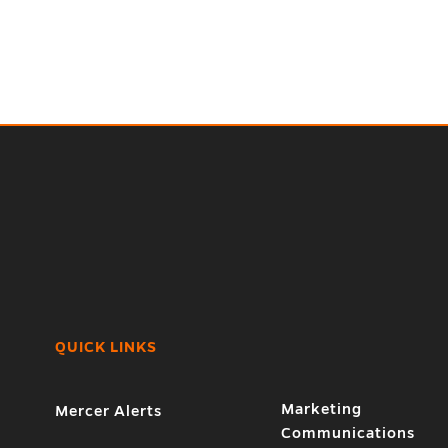
QUICK LINKS
Marketing
Mercer Alerts
Communications