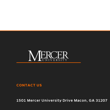
CONTACT US
1501 Mercer University Drive Macon, GA 31207