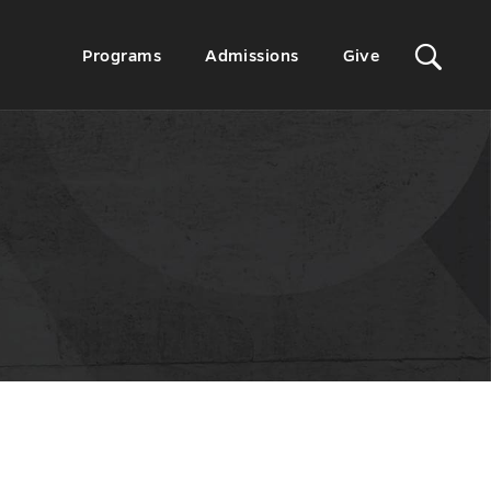
Sit
Secondary
Programs
Admissions
Give
Menu
Sea