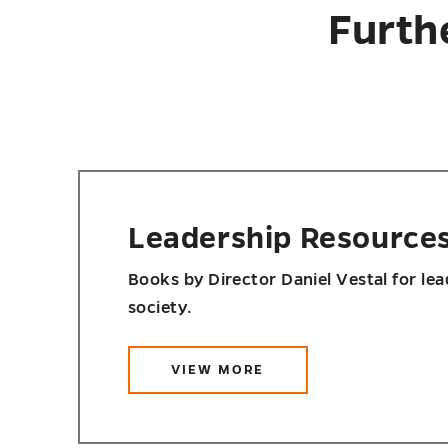
Furth
Leadership Resource
Books by Director Daniel Vestal for le
society.
VIEW MORE
ABOUT
LEADERSHIP
RESOURCES