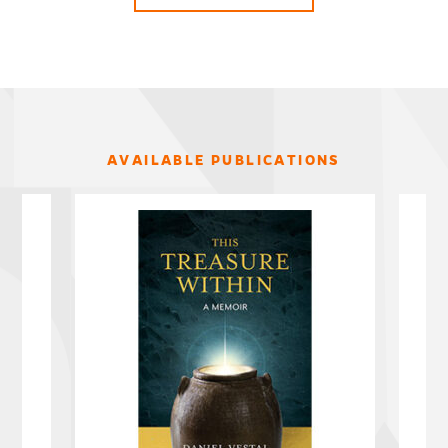
AVAILABLE PUBLICATIONS