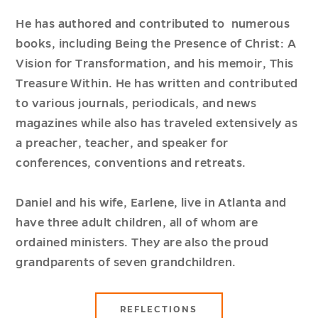
He has authored and contributed to numerous
books, including Being the Presence of Christ: A
Vision for Transformation, and his memoir, This
Treasure Within. He has written and contributed
to various journals, periodicals, and news
magazines while also has traveled extensively as
a preacher, teacher, and speaker for
conferences, conventions and retreats.
Daniel and his wife, Earlene, live in Atlanta and
have three adult children, all of whom are
ordained ministers. They are also the proud
grandparents of seven grandchildren.
REFLECTIONS