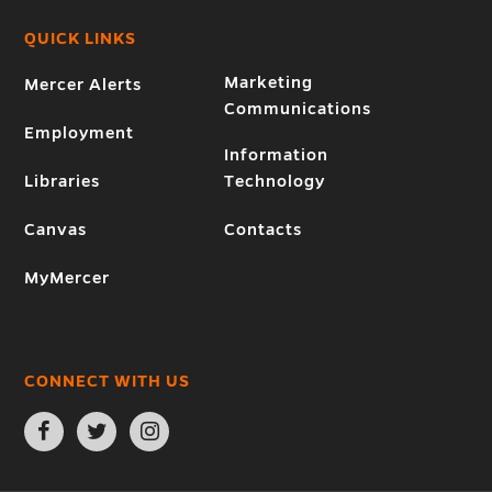
QUICK LINKS
Marketing
Mercer Alerts
Communications
Employment
Information
Libraries
Technology
Canvas
Contacts
MyMercer
CONNECT WITH US
Open
Open
Open
Facebook
Twitter
Instagram
page
page
page
in
in
in
new
new
new