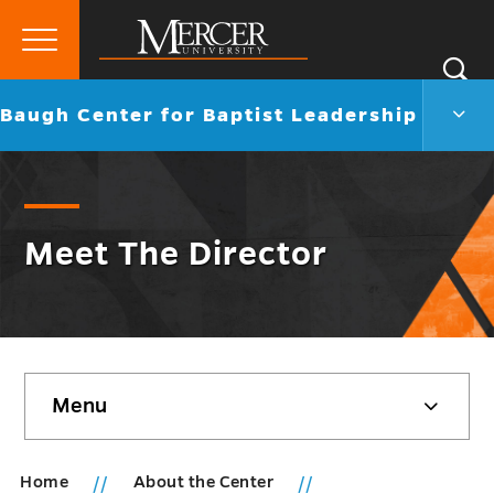
Primary
Si
Menu
Mercer
S
Baug
Go
Baugh Center for Baptist Leadership
University
Cent
back
for
to
Bapti
Lead
Men
Togg
Meet The Director
Skip
Menu
sidebar
Home
About the Center