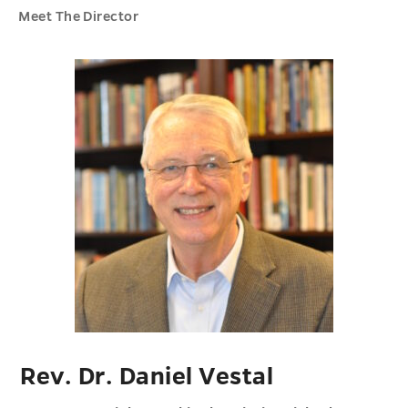
Meet The Director
Rev. Dr. Daniel Vestal