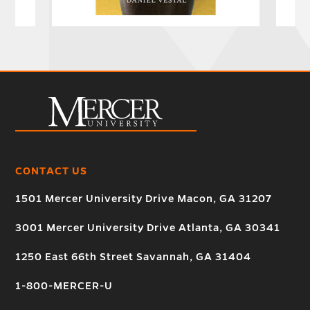
CONTACT US
1501 Mercer University Drive Macon, GA 31207
3001 Mercer University Drive Atlanta, GA 30341
1250 East 66th Street Savannah, GA 31404
1-800-MERCER-U