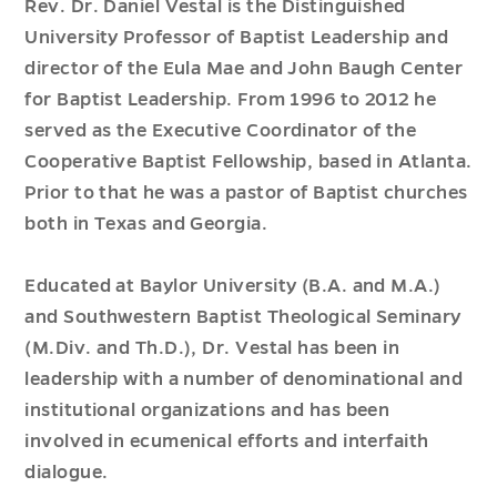
Rev. Dr. Daniel Vestal is the Distinguished
University Professor of Baptist Leadership and
director of the Eula Mae and John Baugh Center
for Baptist Leadership. From 1996 to 2012 he
served as the Executive Coordinator of the
Cooperative Baptist Fellowship, based in Atlanta.
Prior to that he was a pastor of Baptist churches
both in Texas and Georgia.
Educated at Baylor University (B.A. and M.A.)
and Southwestern Baptist Theological Seminary
(M.Div. and Th.D.), Dr. Vestal has been in
leadership with a number of denominational and
institutional organizations and has been
involved in ecumenical efforts and interfaith
dialogue.