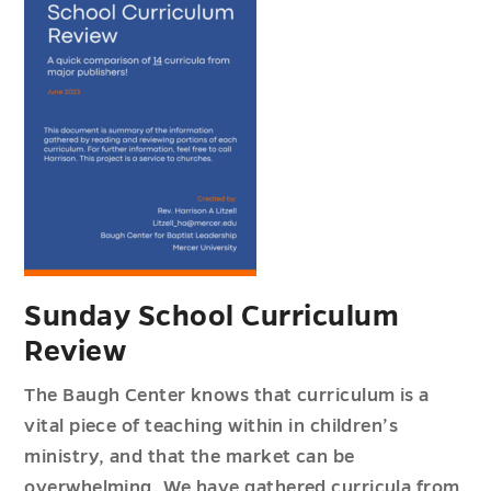
Sunday School Curriculum
Review
The Baugh Center knows that curriculum is a
vital piece of teaching within in children’s
ministry, and that the market can be
overwhelming. We have gathered curricula from