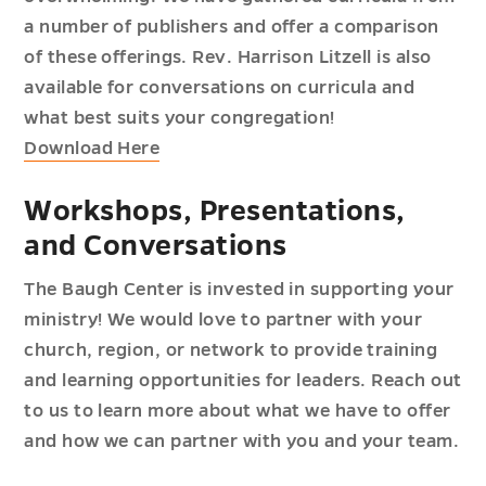
a number of publishers and offer a comparison
of these offerings. Rev. Harrison Litzell is also
available for conversations on curricula and
what best suits your congregation!
Download Here
Workshops, Presentations,
and Conversations
The Baugh Center is invested in supporting your
ministry! We would love to partner with your
church, region, or network to provide training
and learning opportunities for leaders. Reach out
to us to learn more about what we have to offer
and how we can partner with you and your team.