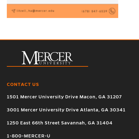
CONTACT US
1501 Mercer University Drive Macon, GA 31207
3001 Mercer University Drive Atlanta, GA 30341
1250 East 66th Street Savannah, GA 31404
1-800-MERCER-U