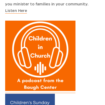
you minister to families in your community.
Listen Here