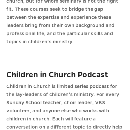
church, but for whom seminary is not the right
fit. These courses seek to bridge the gap
between the expertise and experience these
leaders bring from their own background and
professional life, and the particular skills and
topics in children’s ministry.
Children in Church Podcast
Children in Church is limited series podcast for
the lay-leaders of children’s ministry. For every
Sunday School teacher, choir leader, VBS
volunteer, and anyone else who works with
children in church. Each will feature a
conversation on a different topic to directly help