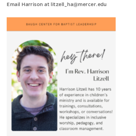
Email Harrison at litzell_ha@mercer.edu