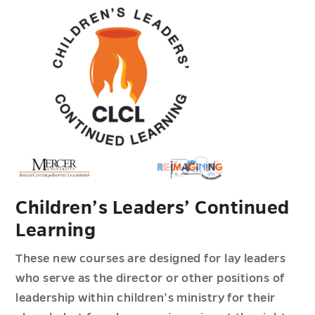
Children’s Leaders’ Continued
Learning
These new courses are designed for lay leaders
who serve as the director or other positions of
leadership within children’s ministry for their