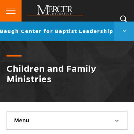
Primary
Si
Menu
Mercer
S
Baug
Go
Baugh Center for Baptist Leadership
University
Cent
back
for
to
Bapti
Lead
Men
Togg
Children and Family
Ministries
Skip
Menu
sidebar