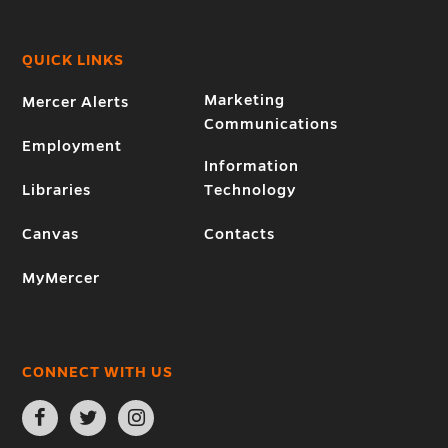
QUICK LINKS
Marketing
Mercer Alerts
Communications
Employment
Information
Libraries
Technology
Canvas
Contacts
MyMercer
CONNECT WITH US
Open
Open
Open
Facebook
Twitter
Instagram
page
page
page