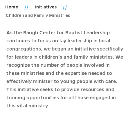
Home
Initiatives
Children and Family Ministries
As the Baugh Center for Baptist Leadership
continues to focus on lay leadership in local
congregations, we began an initiative specifically
for leaders in children’s and family ministries. We
recognize the number of people involved in
these ministries and the expertise needed to
effectively minister to young people with care.
This initiative seeks to provide resources and
training opportunities for all those engaged in
this vital ministry.